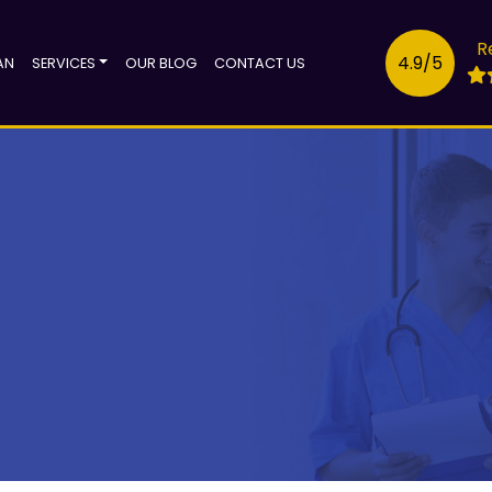
R
4.9/5
AN
SERVICES
OUR BLOG
CONTACT US