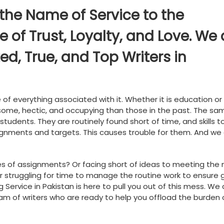
 the Name of Service to the
of Trust, Loyalty, and Love. We 
ed, True, and Top Writers in
of everything associated with it. Whether it is education or
nsome, hectic, and occupying than those in the past. The sam
students. They are routinely found short of time, and skills t
gnments and targets. This causes trouble for them. And we
es of assignments? Or facing short of ideas to meeting the
 Or struggling for time to manage the routine work to ensure
g Service in Pakistan is here to pull you out of this mess. We
team of writers who are ready to help you offload the burden 