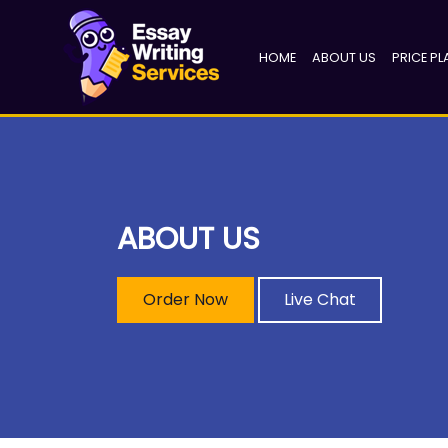
(CURRENT)
HOME
ABOUT US
PRICE PL
ABOUT US
Order Now
Live Chat