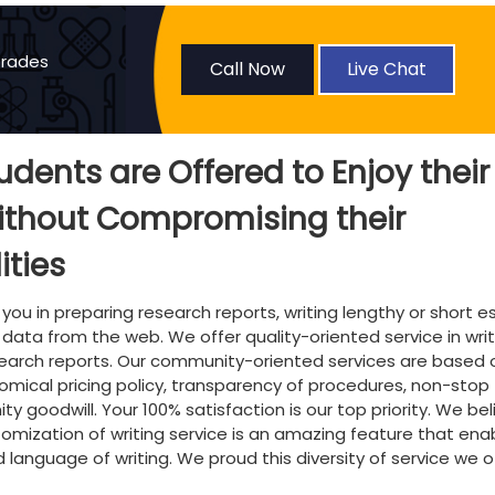
Grades
Call Now
Live Chat
tudents are Offered to Enjoy their
ithout Compromising their
ities
 you in preparing research reports, writing lengthy or short e
 data from the web. We offer quality-oriented service in writ
search reports. Our community-oriented services are based 
onomical pricing policy, transparency of procedures, non-stop
 goodwill. Your 100% satisfaction is our top priority. We bel
mization of writing service is an amazing feature that ena
nd language of writing. We proud this diversity of service we o