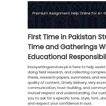
Premium Assignment Help Online For A+ 
First Time in Pakistan S
Time and Gatherings W
Educational Responsibil
Essaywritingservices.pk is here to help assist
doing field research, and collecting complex
thesis, research papers, summaries, and re
quality of content, timely delivery, very ec
communication, trust-building, and community
mutual respect and understanding. Our custo
you to ask for a specific tone, style, font, a
and respect your confidence in ours.