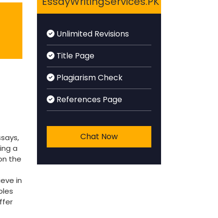
EssayWritingServices.PK
Unlimited Revisions
Title Page
Plagiarism Check
References Page
Chat Now
ssays,
ing a
on the
ieve in
bles
ffer