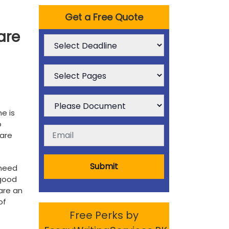
Get a Free Quote
are
e is
o
 are
Submit
 need
 good
 are an
of
Free Perks by