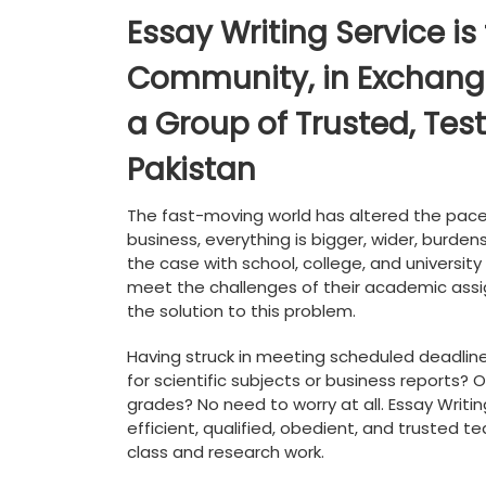
Essay Writing Service is
Community, in Exchange 
a Group of Trusted, Test
Pakistan
The fast-moving world has altered the pace 
business, everything is bigger, wider, burde
the case with school, college, and university 
meet the challenges of their academic assi
the solution to this problem.
Having struck in meeting scheduled deadlin
for scientific subjects or business reports?
grades? No need to worry at all. Essay Writin
efficient, qualified, obedient, and trusted 
class and research work.