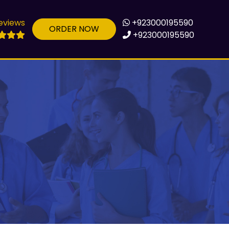
eviews
+923000195590
ORDER NOW
+923000195590