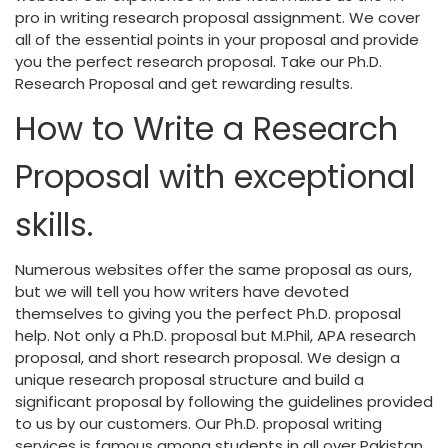
pro in writing research proposal assignment. We cover
all of the essential points in your proposal and provide
you the perfect research proposal. Take our Ph.D.
Research Proposal and get rewarding results.
How to Write a Research
Proposal with exceptional
skills.
Numerous websites offer the same proposal as ours,
but we will tell you how writers have devoted
themselves to giving you the perfect Ph.D. proposal
help. Not only a Ph.D. proposal but M.Phil, APA research
proposal, and short research proposal. We design a
unique research proposal structure and build a
significant proposal by following the guidelines provided
to us by our customers. Our Ph.D. proposal writing
services is famous among students in all over Pakistan.