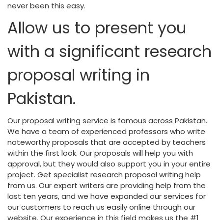
never been this easy.
Allow us to present you
with a significant research
proposal writing in
Pakistan.
Our proposal writing service is famous across Pakistan.
We have a team of experienced professors who write
noteworthy proposals that are accepted by teachers
within the first look. Our proposals will help you with
approval, but they would also support you in your entire
project. Get specialist research proposal writing help
from us. Our expert writers are providing help from the
last ten years, and we have expanded our services for
our customers to reach us easily online through our
website. Our experience in this field makes us the #1