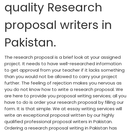
quality Research
proposal writers in
Pakistan.
The research proposal is a brief look at your assigned
project. It needs to have well-researched information
to get approval from your teacher if it lacks something
than you would not be allowed to carry your project
further. The feeling of rejection makes you nervous as
you do not know how to write a research proposal. We
are here to provide you proposal writing services; all you
have to do is order your research proposal by filling our
form. It is that simple. We at essay writing services will
write an exceptional proposal written by our highly
qualified professional proposal writers in Pakistan.
Ordering a research proposal writing in Pakistan has