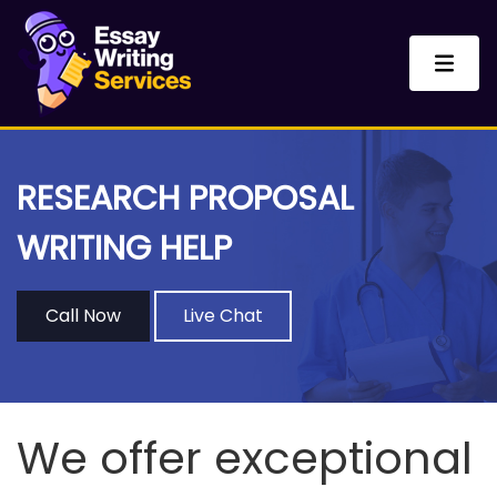
RESEARCH PROPOSAL
WRITING HELP
Call Now
Live Chat
We offer exceptional