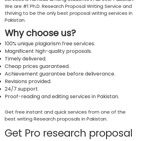
We are #1 Ph.D. Research Proposal Writing Service and
thriving to be the only best proposal writing services in
Pakistan.
Why choose us?
100% unique plagiarism free services.
Magnificent high-quality proposals.
Timely delivered.
Cheap prices guaranteed.
Achievement guarantee before deliverance.
Revisions provided.
24/7 support.
Proof-reading and editing services in Pakistan.
Get free instant and quick services from one of the
best writing Research proposals in Pakistan.
Get Pro research proposal