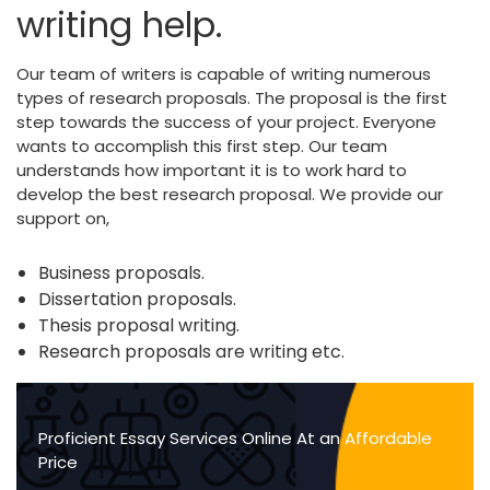
writing help.
Our team of writers is capable of writing numerous
types of research proposals. The proposal is the first
step towards the success of your project. Everyone
wants to accomplish this first step. Our team
understands how important it is to work hard to
develop the best research proposal. We provide our
support on,
Business proposals.
Dissertation proposals.
Thesis proposal writing.
Research proposals are writing etc.
Proficient Essay Services Online At an Affordable
Price