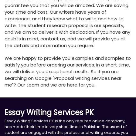
guarantee you that you will be amazed. We are saving
your time and cost. Our writers have years of
experience, and they know what to write and how to
write. The student research proposal is our specialty,
and we aim to deliver it with dedication. If you have any
doubts in mind, contact us, and we will provide you all
the details and information you require.
We are happy to provide you examples and samples to
satisfy you before ordering our services. In a short time,
we will deliver you exceptional results. So if you are
searching on Google "Proposal writing services near
me"? Our team and we are here for you.
Essay Writing Services PK
Essay Writing Services PK is the only reputed online company,
has made their time in very short time in Pakistan. Thousand of
student are engaged with this professional writing experts, you