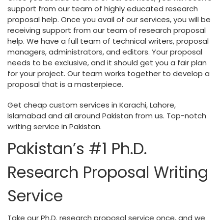
support from our team of highly educated research
proposal help. Once you avail of our services, you will be
receiving support from our team of research proposal
help. We have a full team of technical writers, proposal
managers, administrators, and editors. Your proposal
needs to be exclusive, and it should get you a fair plan
for your project. Our team works together to develop a
proposal that is a masterpiece.
Get cheap custom services in Karachi, Lahore,
Islamabad and all around Pakistan from us. Top-notch
writing service in Pakistan.
Pakistan’s #1 Ph.D.
Research Proposal Writing
Service
Take our Ph.D. research proposal service once, and we