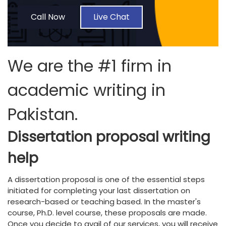
Call Now
Live Chat
We are the #1 firm in
academic writing in
Pakistan.
Dissertation proposal writing
help
A dissertation proposal is one of the essential steps
initiated for completing your last dissertation on
research-based or teaching based. In the master's
course, Ph.D. level course, these proposals are made.
Once you decide to avail of our services, you will receive