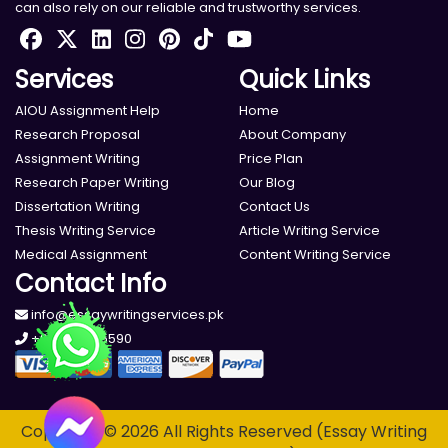
can also rely on our reliable and trustworthy services.
Services
Quick Links
AIOU Assignment Help
Home
Research Proposal
About Company
Assignment Writing
Price Plan
Research Paper Writing
Our Blog
Dissertation Writing
Contact Us
Thesis Writing Service
Article Writing Service
Medical Assignment
Content Writing Service
Contact Info
info@essaywritingservices.pk
+923000195590
Copyright © 2026 All Rights Reserved (Essay Writing