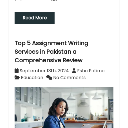
Read More
Top 5 Assignment Writing
Services in Pakistan a
Comprehensive Review
September 13th, 2024
Esha Fatima
Education
No Comments