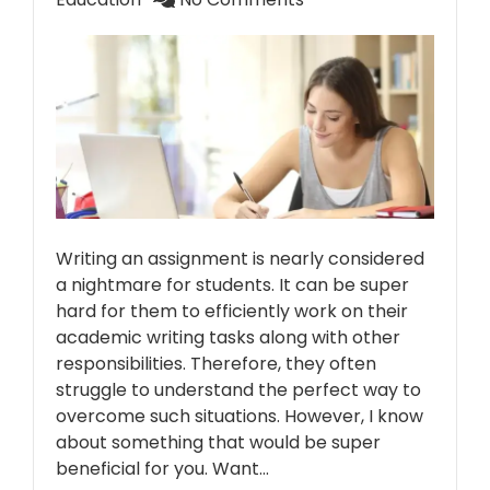
Writing an assignment is nearly considered
a nightmare for students. It can be super
hard for them to efficiently work on their
academic writing tasks along with other
responsibilities. Therefore, they often
struggle to understand the perfect way to
overcome such situations. However, I know
about something that would be super
beneficial for you. Want…