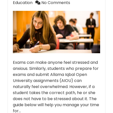
Education
No Comments
Exams can make anyone feel stressed and
anxious. Similarly, students who prepare for
exams and submit Allama Iqbal Open
University assignments (AIOU) can
naturally feel overwhelmed. However, if a
student takes the correct path, he or she
does not have to be stressed about it. The
guide below will help you manage your time
for…