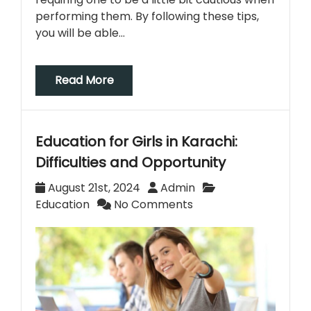
performing them. By following these tips,
you will be able…
Read More
Education for Girls in Karachi:
Difficulties and Opportunity
August 21st, 2024
Admin
Education
No Comments