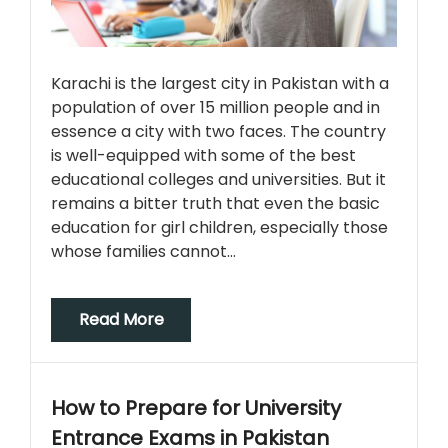
Karachi is the largest city in Pakistan with a
population of over 15 million people and in
essence a city with two faces. The country
is well-equipped with some of the best
educational colleges and universities. But it
remains a bitter truth that even the basic
education for girl children, especially those
whose families cannot…
Read More
How to Prepare for University
Entrance Exams in Pakistan