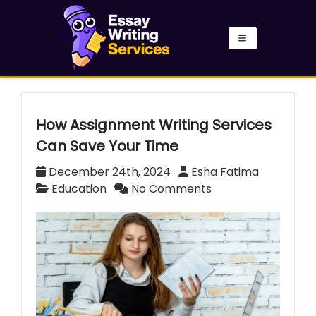
How Assignment Writing Services
Can Save Your Time
December 24th, 2024
Esha Fatima
Education
No Comments