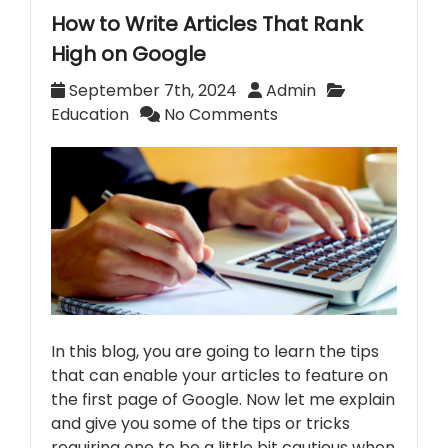
How to Write Articles That Rank
High on Google
September 7th, 2024
Admin
Education
No Comments
In this blog, you are going to learn the tips
that can enable your articles to feature on
the first page of Google. Now let me explain
and give you some of the tips or tricks
requiring one to be a little bit cautious when