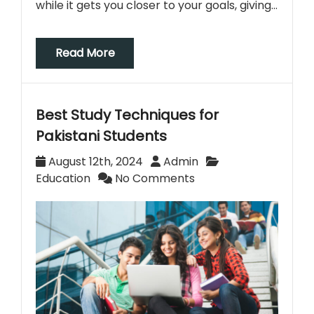
while it gets you closer to your goals, giving…
Read More
Best Study Techniques for
Pakistani Students
August 12th, 2024
Admin
Education
No Comments