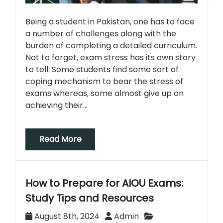
Being a student in Pakistan, one has to face
a number of challenges along with the
burden of completing a detailed curriculum.
Not to forget, exam stress has its own story
to tell. Some students find some sort of
coping mechanism to bear the stress of
exams whereas, some almost give up on
achieving their…
Read More
How to Prepare for AIOU Exams:
Study Tips and Resources
August 8th, 2024
Admin