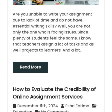
Are you unable to write your assignment
due to lack of time and do not have
essential writing skills? Well, you are not
only the one who is facing issues. Since
plenty of students feel the same. I know
that teachers assign a lot of tasks and as
well projects to learners. And a lot…
Read More
How to Evaluate the Credibility of
Online Assignment Services
December 11th, 2024
Esha Fatima
Education
No Comments