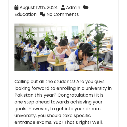
August 12th, 2024
Admin
Education
No Comments
Calling out all the students! Are you guys
looking forward to enrolling in a university in
Pakistan this year? Congratulations! It is
one step ahead towards achieving your
goals. However, to get into your dream
university, you should take specific
entrance exams. Yup! That’s right! Well,