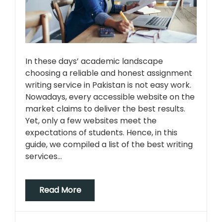
In these days’ academic landscape
choosing a reliable and honest assignment
writing service in Pakistan is not easy work.
Nowadays, every accessible website on the
market claims to deliver the best results.
Yet, only a few websites meet the
expectations of students. Hence, in this
guide, we compiled a list of the best writing
services…
Read More