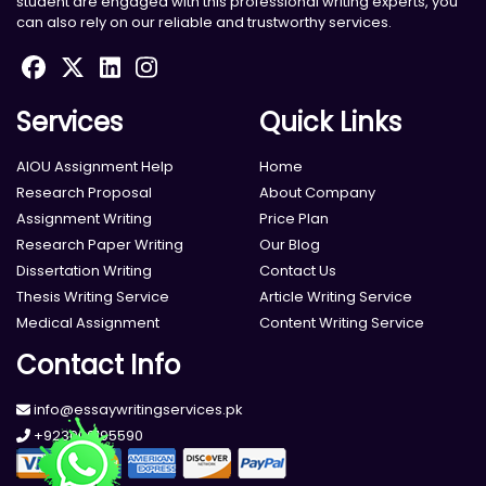
student are engaged with this professional writing experts, you
can also rely on our reliable and trustworthy services.
Services
Quick Links
AIOU Assignment Help
Home
Research Proposal
About Company
Assignment Writing
Price Plan
Research Paper Writing
Our Blog
Dissertation Writing
Contact Us
Thesis Writing Service
Article Writing Service
Medical Assignment
Content Writing Service
Contact Info
info@essaywritingservices.pk
+923000195590