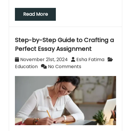
Read More
Step-by-Step Guide to Crafting a
Perfect Essay Assignment
November 21st, 2024
Esha Fatima
Education
No Comments