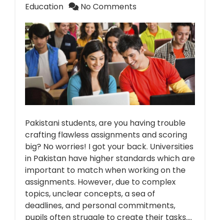
Education
No Comments
Pakistani students, are you having trouble
crafting flawless assignments and scoring
big? No worries! I got your back. Universities
in Pakistan have higher standards which are
important to match when working on the
assignments. However, due to complex
topics, unclear concepts, a sea of
deadlines, and personal commitments,
pupils often struggle to create their tasks.…