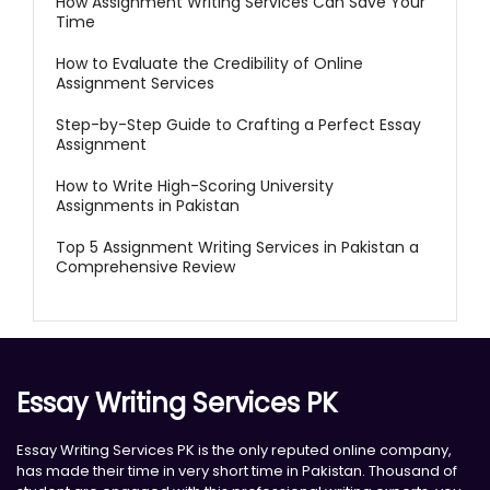
How Assignment Writing Services Can Save Your
Time
How to Evaluate the Credibility of Online
Assignment Services
Step-by-Step Guide to Crafting a Perfect Essay
Assignment
How to Write High-Scoring University
Assignments in Pakistan
Top 5 Assignment Writing Services in Pakistan a
Comprehensive Review
Essay Writing Services PK
Essay Writing Services PK is the only reputed online company,
has made their time in very short time in Pakistan. Thousand of