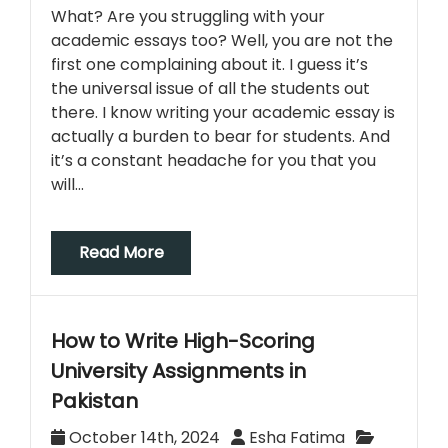
What? Are you struggling with your
academic essays too? Well, you are not the
first one complaining about it. I guess it’s
the universal issue of all the students out
there. I know writing your academic essay is
actually a burden to bear for students. And
it’s a constant headache for you that you
will…
Read More
How to Write High-Scoring
University Assignments in
Pakistan
October 14th, 2024
Esha Fatima