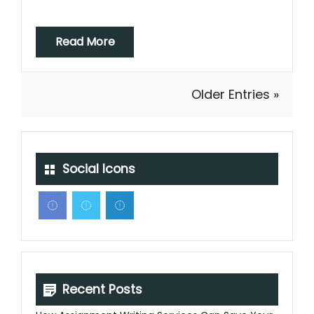
Read More
Older Entries »
Social Icons
Recent Posts