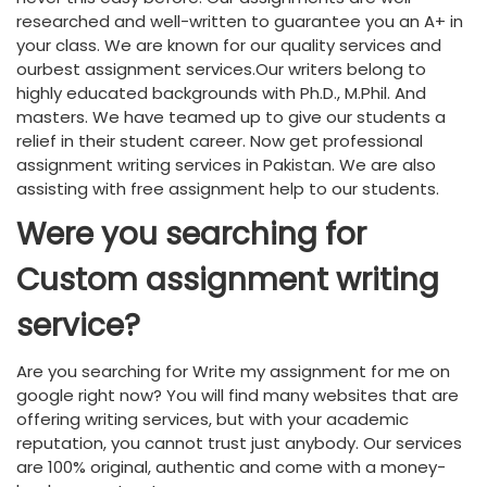
researched and well-written to guarantee you an A+ in
your class. We are known for our quality services and
ourbest assignment services.Our writers belong to
highly educated backgrounds with Ph.D., M.Phil. And
masters. We have teamed up to give our students a
relief in their student career. Now get professional
assignment writing services in Pakistan. We are also
assisting with free assignment help to our students.
Were you searching for
Custom assignment writing
service?
Are you searching for Write my assignment for me on
google right now? You will find many websites that are
offering writing services, but with your academic
reputation, you cannot trust just anybody. Our services
are 100% original, authentic and come with a money-