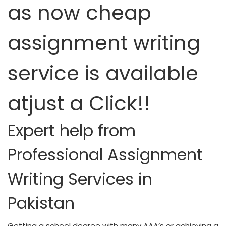
as now cheap
assignment writing
service is available
atjust a Click!!
Expert help from
Professional Assignment
Writing Services in
Pakistan
Getting a school degree with many AAA’s or achieving a