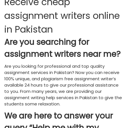
Receive cheap
assignment writers online
in Pakistan
Are you searching for
assignment writers near me?
Are you looking for professional and top quality
assignment services in Pakistan? Now you can receive
100% unique, and plagiarism free assignment writer’s
available 24 hours to give our professional assistance
to you. From many years, we are providing our
assignment writing help services in Pakistan to give the
students some relaxation.
We are here to answer your
query “Help me with my