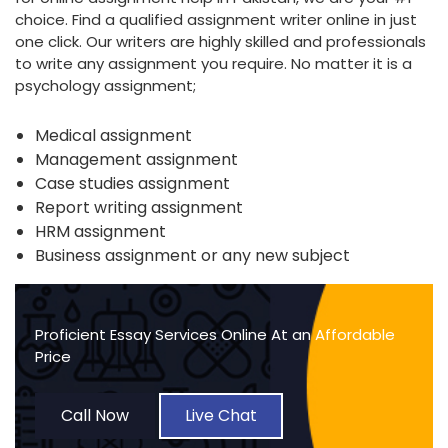
choice. Find a qualified assignment writer online in just
one click. Our writers are highly skilled and professionals
to write any assignment you require. No matter it is a
psychology assignment;
Medical assignment
Management assignment
Case studies assignment
Report writing assignment
HRM assignment
Business assignment or any new subject
Proficient Essay Services Online At an Affordable
Price
Call Now
Live Chat