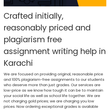
Crafted initially,
reasonably priced and
plagiarism free
assignment writing help in
Karachi
We are focused on providing original, reasonable price
and 100% plagiarism-free assignments to our students
who deserve more than just grades. Our services are
low-price as we know how tough it can be to maintain
your social life as well as school life together. We are
not charging gold prices; we are charging you low
prices. Now ordering exceptional grades is available