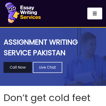
ASSIGNMENT WRITING
SERVICE PAKISTAN
Call Now
Live Chat
Don’t get cold feet