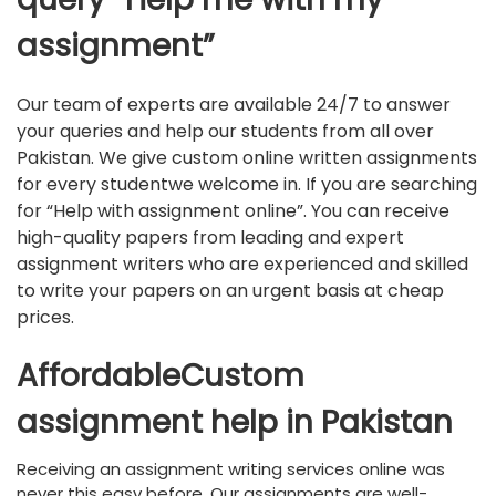
assignment”
Our team of experts are available 24/7 to answer
your queries and help our students from all over
Pakistan. We give custom online written assignments
for every studentwe welcome in. If you are searching
for “Help with assignment online”. You can receive
high-quality papers from leading and expert
assignment writers who are experienced and skilled
to write your papers on an urgent basis at cheap
prices.
AffordableCustom
assignment help in Pakistan
Receiving an assignment writing services online was
never this easy before. Our assignments are well-