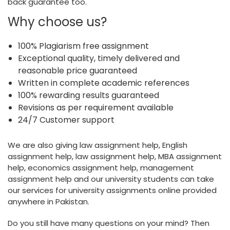
back guarantee too.
Why choose us?
100% Plagiarism free assignment
Exceptional quality, timely delivered and
reasonable price guaranteed
Written in complete academic references
100% rewarding results guaranteed
Revisions as per requirement available
24/7 Customer support
We are also giving law assignment help, English
assignment help, law assignment help, MBA assignment
help, economics assignment help, management
assignment help and our university students can take
our services for university assignments online provided
anywhere in Pakistan.
Do you still have many questions on your mind? Then