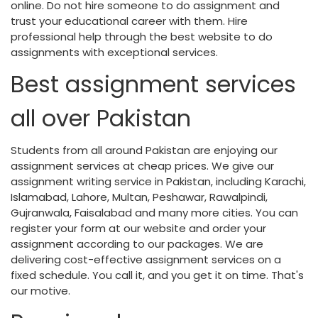
online. Do not hire someone to do assignment and
trust your educational career with them. Hire
professional help through the best website to do
assignments with exceptional services.
Best assignment services
all over Pakistan
Students from all around Pakistan are enjoying our
assignment services at cheap prices. We give our
assignment writing service in Pakistan, including Karachi,
Islamabad, Lahore, Multan, Peshawar, Rawalpindi,
Gujranwala, Faisalabad and many more cities. You can
register your form at our website and order your
assignment according to our packages. We are
delivering cost-effective assignment services on a
fixed schedule. You call it, and you get it on time. That's
our motive.