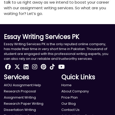
talk to us right away as we intend to boost your career
with our assignment writing services. So what are you
waiting for? Let’s go.
Essay Writing Services PK
Essay Writing Services PK is the only reputed online company,
has made their time in very short time in Pakistan. Thousand of
student are engaged with this professional writing experts, you
can also rely on our reliable and trustworthy services.
Services
Quick Links
AIOU Assignment Help
Home
Research Proposal
About Company
Assignment Writing
Price Plan
Research Paper Writing
Our Blog
Dissertation Writing
Contact Us