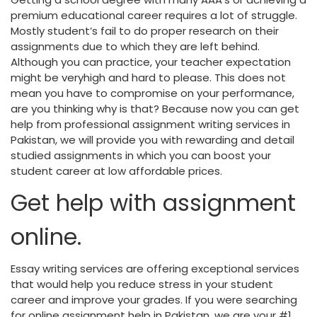
premium educational career requires a lot of struggle.
Mostly student’s fail to do proper research on their
assignments due to which they are left behind.
Although you can practice, your teacher expectation
might be veryhigh and hard to please. This does not
mean you have to compromise on your performance,
are you thinking why is that? Because now you can get
help from professional assignment writing services in
Pakistan, we will provide you with rewarding and detail
studied assignments in which you can boost your
student career at low affordable prices.
Get help with assignment
online.
Essay writing services are offering exceptional services
that would help you reduce stress in your student
career and improve your grades. If you were searching
for online assignment help in Pakistan, we are your #1