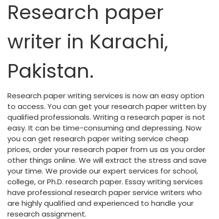
Research paper
writer in Karachi,
Pakistan.
Research paper writing services is now an easy option
to access. You can get your research paper written by
qualified professionals. Writing a research paper is not
easy. It can be time-consuming and depressing. Now
you can get research paper writing service cheap
prices, order your research paper from us as you order
other things online. We will extract the stress and save
your time. We provide our expert services for school,
college, or Ph.D. research paper. Essay writing services
have professional research paper service writers who
are highly qualified and experienced to handle your
research assignment.