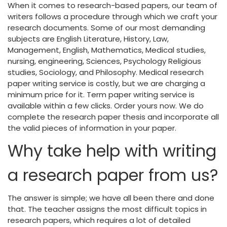
When it comes to research-based papers, our team of
writers follows a procedure through which we craft your
research documents. Some of our most demanding
subjects are English Literature, History, Law,
Management, English, Mathematics, Medical studies,
nursing, engineering, Sciences, Psychology Religious
studies, Sociology, and Philosophy. Medical research
paper writing service is costly, but we are charging a
minimum price for it. Term paper writing service is
available within a few clicks. Order yours now. We do
complete the research paper thesis and incorporate all
the valid pieces of information in your paper.
Why take help with writing
a research paper from us?
The answer is simple; we have all been there and done
that. The teacher assigns the most difficult topics in
research papers, which requires a lot of detailed