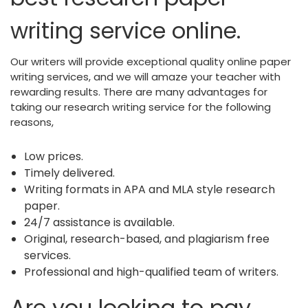
writing service online.
Our writers will provide exceptional quality online paper
writing services, and we will amaze your teacher with
rewarding results. There are many advantages for
taking our research writing service for the following
reasons,
Low prices.
Timely delivered.
Writing formats in APA and MLA style research
paper.
24/7 assistance is available.
Original, research-based, and plagiarism free
services.
Professional and high-qualified team of writers.
Are you looking to pay