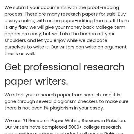
We submit your documents with the proof-reading
process. There are many research papers for sale. Buy
essays online, with online paper-editing from us. If there
is any flaw, we will give your money back. College term
papers are easy, but we take the burden off your
shoulders and let you enjoy while we dedicate
ourselves to write it. Our writers can write an argument
thesis as well.
Get professional research
paper writers.
We start your research paper from scratch, and it is
gone through several plagiarism checkers to make sure
there is not even 1% plagiarism in your essay.
We are #1 Research Paper Writing Services in Pakistan.
Our writers have completed 5000+ college research
paper writing services to students all across Pakistan.