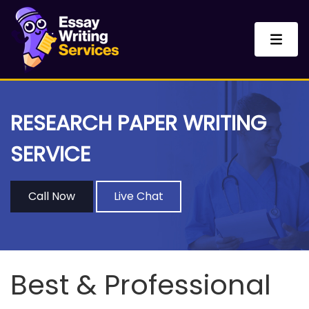
RESEARCH PAPER WRITING
SERVICE
Call Now
Live Chat
Best & Professional