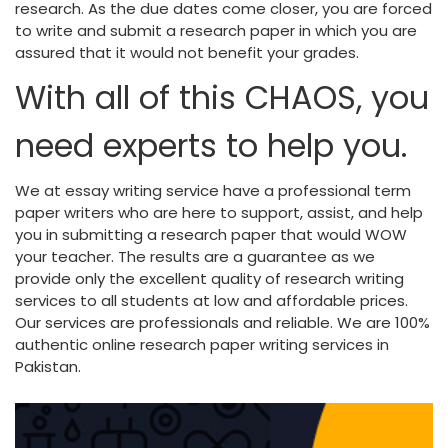
research. As the due dates come closer, you are forced
to write and submit a research paper in which you are
assured that it would not benefit your grades.
With all of this CHAOS, you
need experts to help you.
We at essay writing service have a professional term
paper writers who are here to support, assist, and help
you in submitting a research paper that would WOW
your teacher. The results are a guarantee as we
provide only the excellent quality of research writing
services to all students at low and affordable prices.
Our services are professionals and reliable. We are 100%
authentic online research paper writing services in
Pakistan.