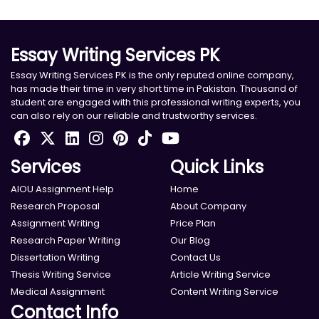
Essay Writing Services PK
Essay Writing Services PK is the only reputed online company,
has made their time in very short time in Pakistan. Thousand of
student are engaged with this professional writing experts, you
can also rely on our reliable and trustworthy services.
Services
Quick Links
AIOU Assignment Help
Home
Research Proposal
About Company
Assignment Writing
Price Plan
Research Paper Writing
Our Blog
Dissertation Writing
Contact Us
Thesis Writing Service
Article Writing Service
Medical Assignment
Content Writing Service
Contact Info