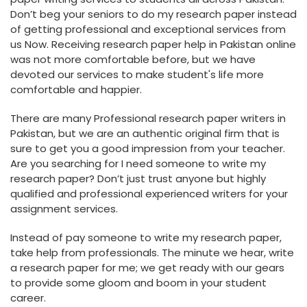
Don’t beg your seniors to do my research paper instead
of getting professional and exceptional services from
us Now. Receiving research paper help in Pakistan online
was not more comfortable before, but we have
devoted our services to make student's life more
comfortable and happier.
There are many Professional research paper writers in
Pakistan, but we are an authentic original firm that is
sure to get you a good impression from your teacher.
Are you searching for I need someone to write my
research paper? Don’t just trust anyone but highly
qualified and professional experienced writers for your
assignment services.
Instead of pay someone to write my research paper,
take help from professionals. The minute we hear, write
a research paper for me; we get ready with our gears
to provide some gloom and boom in your student
career.