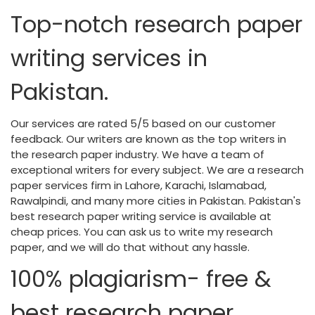
Top-notch research paper
writing services in
Pakistan.
Our services are rated 5/5 based on our customer
feedback. Our writers are known as the top writers in
the research paper industry. We have a team of
exceptional writers for every subject. We are a research
paper services firm in Lahore, Karachi, Islamabad,
Rawalpindi, and many more cities in Pakistan. Pakistan's
best research paper writing service is available at
cheap prices. You can ask us to write my research
paper, and we will do that without any hassle.
100% plagiarism- free &
best research paper