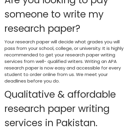
someone to write my
research paper?
Your research paper will decide what grades you will
pass from your school, college, or university. It is highly
recommended to get your research paper writing
services from well- qualified writers. Writing an APA
research paper is now easy and accessible for every
student to order online from us. We meet your
deadlines before you do.
Qualitative & affordable
research paper writing
services in Pakistan.