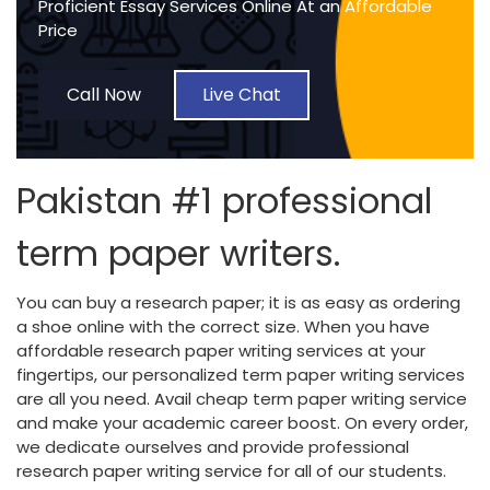
Proficient Essay Services Online At an Affordable
Price
Call Now
Live Chat
Pakistan #1 professional
term paper writers.
You can buy a research paper; it is as easy as ordering
a shoe online with the correct size. When you have
affordable research paper writing services at your
fingertips, our personalized term paper writing services
are all you need. Avail cheap term paper writing service
and make your academic career boost. On every order,
we dedicate ourselves and provide professional
research paper writing service for all of our students.