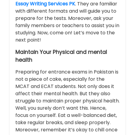
Essay Writing Services PK
. They are familiar
with different formats and will guide you to
prepare for the tests. Moreover, ask your
family members or teachers to assist you in
studying. Now, come on! Let’s move to the
next point!
Maintain Your Physical and mental
health
Preparing for entrance exams in Pakistan is
not a piece of cake, especially for the
MCAT and ECAT students. Not only does it
affect their mental health. But they also
struggle to maintain proper physical health.
Well, you surely don’t want this. Hence,
focus on yourself. Eat a well-balanced diet,
take regular breaks, and sleep properly.
Moreover, remember it’s okay to chill once