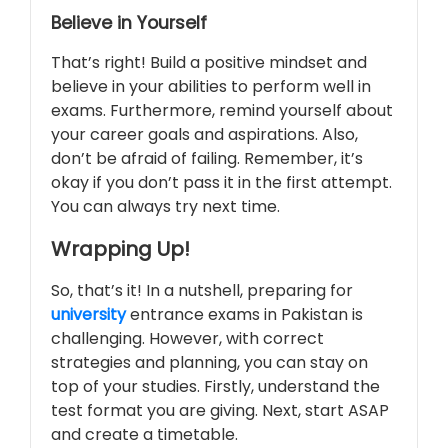
Believe in Yourself
That’s right! Build a positive mindset and
believe in your abilities to perform well in
exams. Furthermore, remind yourself about
your career goals and aspirations. Also,
don’t be afraid of failing. Remember, it’s
okay if you don’t pass it in the first attempt.
You can always try next time.
Wrapping Up!
So, that’s it! In a nutshell, preparing for
university
entrance exams in Pakistan is
challenging. However, with correct
strategies and planning, you can stay on
top of your studies. Firstly, understand the
test format you are giving. Next, start ASAP
and create a timetable.