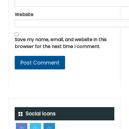
Website
Save my name, email, and website in this
browser for the next time I comment.
Social Icons