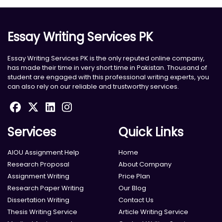
Essay Writing Services PK
Essay Writing Services PK is the only reputed online company,
has made their time in very short time in Pakistan. Thousand of
student are engaged with this professional writing experts, you
can also rely on our reliable and trustworthy services.
Services
Quick Links
AIOU Assignment Help
Home
Research Proposal
About Company
Assignment Writing
Price Plan
Research Paper Writing
Our Blog
Dissertation Writing
Contact Us
Thesis Writing Service
Article Writing Service