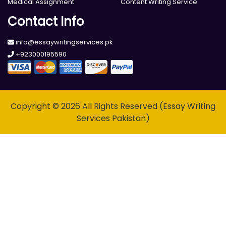
Medical Assignment
Content Writing Service
Contact Info
info@essaywritingservices.pk
+923000195590
Copyright © 2026 All Rights Reserved (Essay Writing
Services Pakistan)