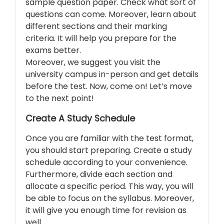
sample question paper. Check what sort of
questions can come. Moreover, learn about
different sections and their marking
criteria. It will help you prepare for the
exams better.
Moreover, we suggest you visit the
university campus in-person and get details
before the test. Now, come on! Let’s move
to the next point!
Create A Study Schedule
Once you are familiar with the test format,
you should start preparing. Create a study
schedule according to your convenience.
Furthermore, divide each section and
allocate a specific period. This way, you will
be able to focus on the syllabus. Moreover,
it will give you enough time for revision as
well.