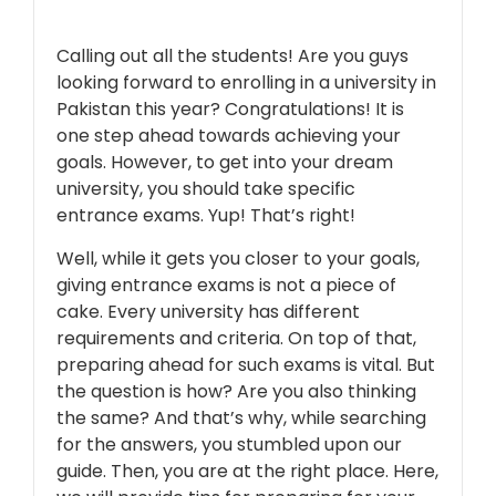
Calling out all the students! Are you guys
looking forward to enrolling in a university in
Pakistan this year? Congratulations! It is
one step ahead towards achieving your
goals. However, to get into your dream
university, you should take specific
entrance exams. Yup! That’s right!
Well, while it gets you closer to your goals,
giving entrance exams is not a piece of
cake. Every university has different
requirements and criteria. On top of that,
preparing ahead for such exams is vital. But
the question is how? Are you also thinking
the same? And that’s why, while searching
for the answers, you stumbled upon our
guide. Then, you are at the right place. Here,