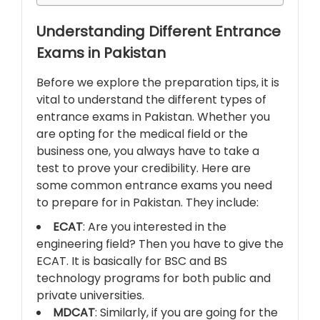
Understanding Different Entrance
Exams in Pakistan
Before we explore the preparation tips, it is
vital to understand the different types of
entrance exams in Pakistan. Whether you
are opting for the medical field or the
business one, you always have to take a
test to prove your credibility. Here are
some common entrance exams you need
to prepare for in Pakistan. They include:
ECAT
: Are you interested in the
engineering field? Then you have to give the
ECAT. It is basically for BSC and BS
technology programs for both public and
private universities.
MDCAT
: Similarly, if you are going for the