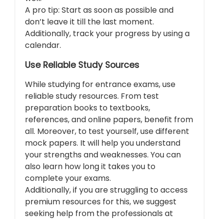
A pro tip: Start as soon as possible and
don’t leave it till the last moment.
Additionally, track your progress by using a
calendar.
Use Reliable Study Sources
While studying for entrance exams, use
reliable study resources. From test
preparation books to textbooks,
references, and online papers, benefit from
all. Moreover, to test yourself, use different
mock papers. It will help you understand
your strengths and weaknesses. You can
also learn how long it takes you to
complete your exams.
Additionally, if you are struggling to access
premium resources for this, we suggest
seeking help from the professionals at