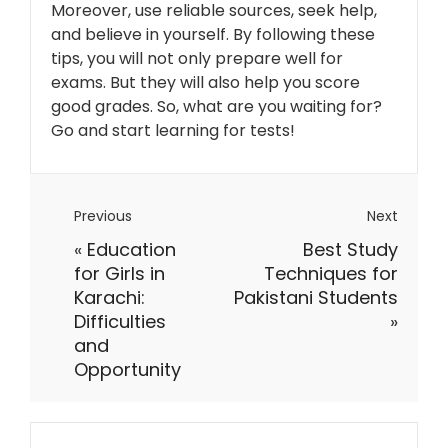
Moreover, use reliable sources, seek help,
and believe in yourself. By following these
tips, you will not only prepare well for
exams. But they will also help you score
good grades. So, what are you waiting for?
Go and start learning for tests!
Previous
Next
«
Education
Best Study
for Girls in
Techniques for
Karachi:
Pakistani Students
Difficulties
»
and
Opportunity