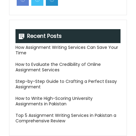
Recent Posts
How Assignment Writing Services Can Save Your
Time
How to Evaluate the Credibility of Online
Assignment Services
Step-by-Step Guide to Crafting a Perfect Essay
Assignment
How to Write High-Scoring University
Assignments in Pakistan
Top 5 Assignment Writing Services in Pakistan a
Comprehensive Review