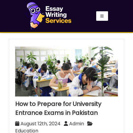
How to Prepare for University
Entrance Exams in Pakistan
August 12th, 2024
Admin
Education