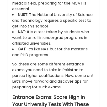
medical field, preparing for the MCAT is
essential.
NUST
: The National University of Science
and Technology requires a specific test to
get into this school.
NAT
: It is a test taken by students who
want to enroll in undergrad programs in
affiliated universities.
GAT
: It’s like NAT but for the master’s
and PHD programs.
So, these are some different entrance
exams you need to take in Pakistan to
pursue higher qualifications. Now, come on!
Let’s move forward and discover tips for
preparing for such exams.
Entrance Exams: Score High In
Your University Tests With These