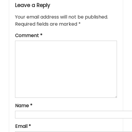
Leave a Reply
Your email address will not be published.
Required fields are marked
*
Comment
*
Name
*
Email
*