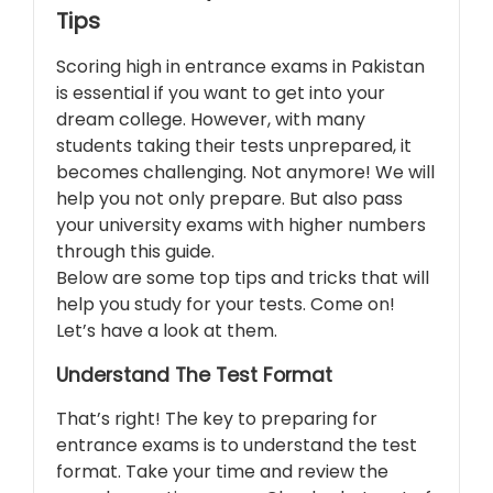
Tips
Scoring high in entrance exams in Pakistan
is essential if you want to get into your
dream college. However, with many
students taking their tests unprepared, it
becomes challenging. Not anymore! We will
help you not only prepare. But also pass
your university exams with higher numbers
through this guide.
Below are some top tips and tricks that will
help you study for your tests. Come on!
Let’s have a look at them.
Understand The Test Format
That’s right! The key to preparing for
entrance exams is to understand the test
format. Take your time and review the