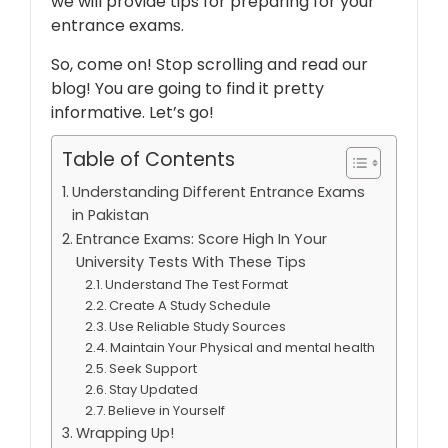
we will provide tips for preparing for your
entrance exams.
So, come on! Stop scrolling and read our
blog! You are going to find it pretty
informative. Let’s go!
Table of Contents
Understanding Different Entrance Exams
in Pakistan
Entrance Exams: Score High In Your
University Tests With These Tips
Understand The Test Format
Create A Study Schedule
Use Reliable Study Sources
Maintain Your Physical and mental health
Seek Support
Stay Updated
Believe in Yourself
Wrapping Up!