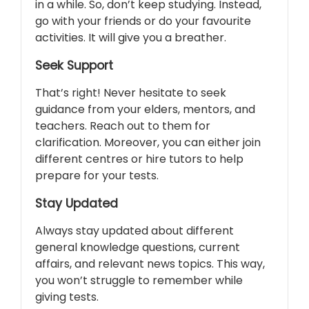
in a while. So, don’t keep studying. Instead,
go with your friends or do your favourite
activities. It will give you a breather.
Seek Support
That’s right! Never hesitate to seek
guidance from your elders, mentors, and
teachers. Reach out to them for
clarification. Moreover, you can either join
different centres or hire tutors to help
prepare for your tests.
Stay Updated
Always stay updated about different
general knowledge questions, current
affairs, and relevant news topics. This way,
you won’t struggle to remember while
giving tests.